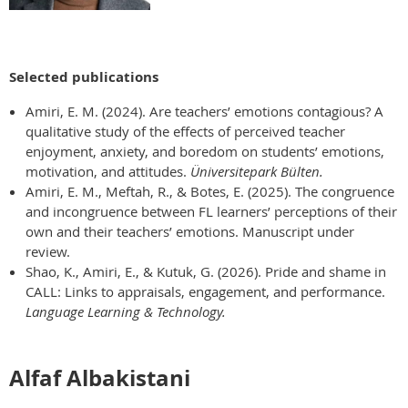
Selected publications
Amiri, E. M. (2024). Are teachers’ emotions contagious? A
qualitative study of the effects of perceived teacher
enjoyment, anxiety, and boredom on students’ emotions,
motivation, and attitudes.
Üniversitepark Bülten.
Amiri, E. M., Meftah, R., & Botes, E. (2025). The congruence
and incongruence between FL learners’ perceptions of their
own and their teachers’ emotions. Manuscript under
review.
Shao, K., Amiri, E., & Kutuk, G. (2026). Pride and shame in
CALL: Links to appraisals, engagement, and performance.
Language Learning & Technology.
Alfaf Albakistani