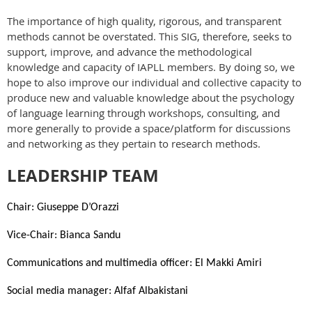
The importance of high quality, rigorous, and transparent
methods cannot be overstated. This SIG, therefore, seeks to
support, improve, and advance the methodological
knowledge and capacity of IAPLL members. By doing so, we
hope to also improve our individual and collective capacity to
produce new and valuable knowledge about the psychology
of language learning through workshops, consulting, and
more generally to provide a space/platform for discussions
and networking as they pertain to research methods.
LEADERSHIP TEAM
Chair: Giuseppe D’Orazzi
Vice-Chair: Bianca Sandu
Communications and multimedia officer: El Makki Amiri
Social media manager: Alfaf Albakistani