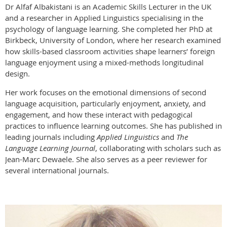
Dr Alfaf Albakistani is an Academic Skills Lecturer in the UK
and a researcher in Applied Linguistics specialising in the
psychology of language learning. She completed her PhD at
Birkbeck, University of London, where her research examined
how skills-based classroom activities shape learners’ foreign
language enjoyment using a mixed-methods longitudinal
design.
Her work focuses on the emotional dimensions of second
language acquisition, particularly enjoyment, anxiety, and
engagement, and how these interact with pedagogical
practices to influence learning outcomes. She has published in
leading journals including
Applied Linguistics
and
The
Language Learning Journal
, collaborating with scholars such as
Jean-Marc Dewaele. She also serves as a peer reviewer for
several international journals.