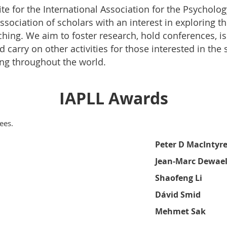
te for the International Association for the Psycholo
 association of scholars with an interest in exploring
ching. We aim to foster research, hold conferences, i
 carry on other activities for those interested in the
ng throughout the world.
IAPLL Awards
ees.
Peter D MacIntyr
Jean
‑
Marc Dewae
Shaofeng Li
Dá
vid Smid
Mehmet Sak