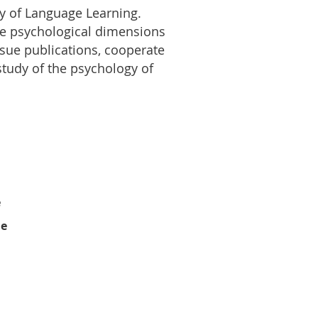
gy of Language Learning.
 the psychological dimensions
ssue publications, cooperate
 study of the psychology of
e
le