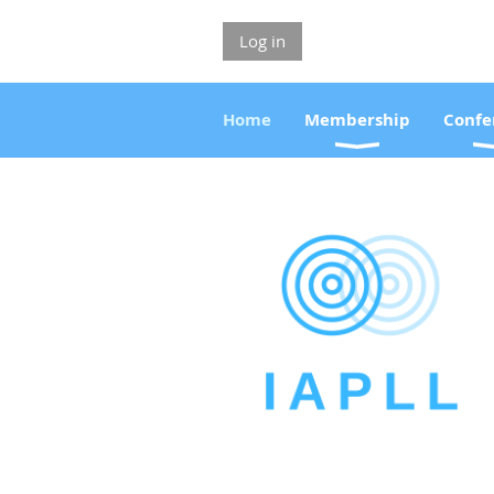
Log in
Home
Membership
Confe