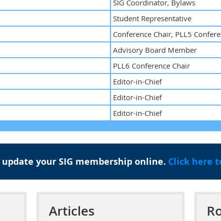
SIG Coordinator, Bylaws
Student Representative
Conference Chair, PLL5 Confere
Advisory Board Member
PLL6 Conference Chair
Editor-in-Chief
Editor-in-Chief
Editor-in-Chief
 update your SIG membership online.
Click here 
Articles
Ro