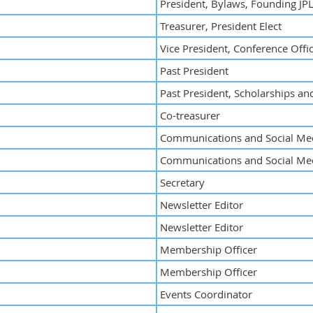
President, Bylaws, Founding JPL
Treasurer, President Elect
Vice President, Conference Offi
Past President
Past President, Scholarships a
Co-treasurer
Communications and Social Med
Communications and Social Med
Secretary
Newsletter Editor
Newsletter Editor
Membership Officer
Membership Officer
Events Coordinator