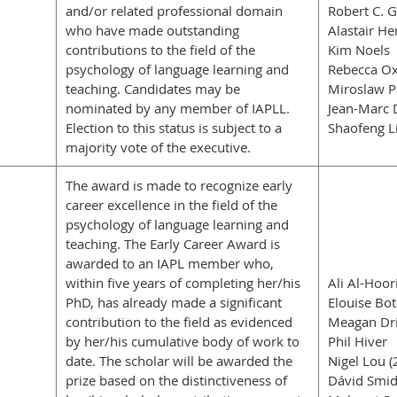
and/or related professional domain
Robert C. 
who have made outstanding
Alastair He
contributions to the field of the
Kim Noels
psychology of language learning and
Rebecca Ox
teaching. Candidates may be
Miroslaw P
nominated by any member of IAPLL.
Jean-Marc 
Election to this status is subject to a
Shaofeng L
majority vote of the executive.
The award is made to recognize early
career excellence in the field of the
psychology of language learning and
teaching. The Early Career Award is
awarded to an IAPL member who,
within five years of completing her/his
Ali Al-Hoor
PhD, has already made a significant
Elouise Bot
contribution to the field as evidenced
Meagan Dri
by her/his cumulative body of work to
Phil Hiver
date. The scholar will be awarded the
Nigel Lou (
prize based on the distinctiveness of
Dávid Smid