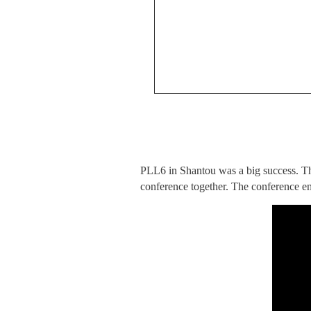
PLL6 in Shantou was a big success. Tha
conference together. The conference en