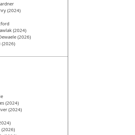
Gardner
nry (2024)
ford
awlak (2024)
Dewaele (2026)
i (2026)
ie
es (2024)
ver (2024)
2024)
 (2026)