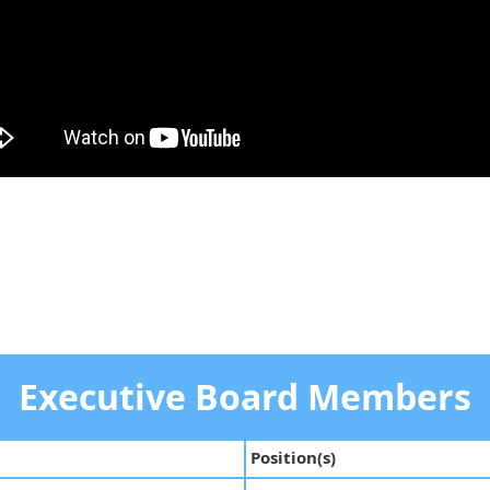
Executive Board Members
Position(s)