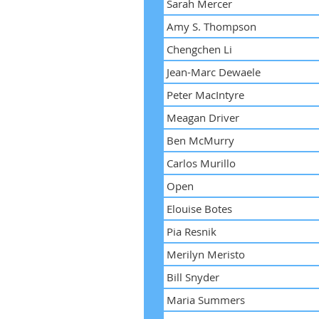
Sarah Mercer
Amy S. Thompson
Chengchen Li
Jean-Marc Dewaele
Peter MacIntyre
Meagan Driver
Ben McMurry
Carlos Murillo
Open
Elouise Botes
Pia Resnik
Merilyn Meristo
Bill Snyder
Maria Summers