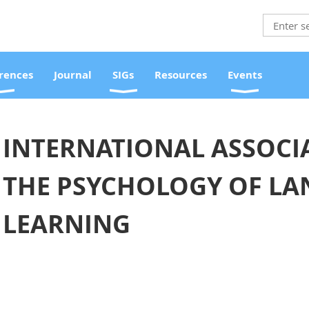
rences
Journal
SIGs
Resources
Events
INTERNATIONAL ASSOCI
THE PSYCHOLOGY OF L
LEARNING