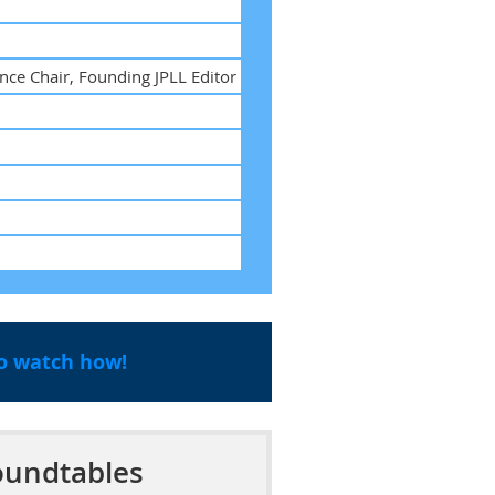
nce Chair, Founding JPLL Editor
to watch how!
undtables