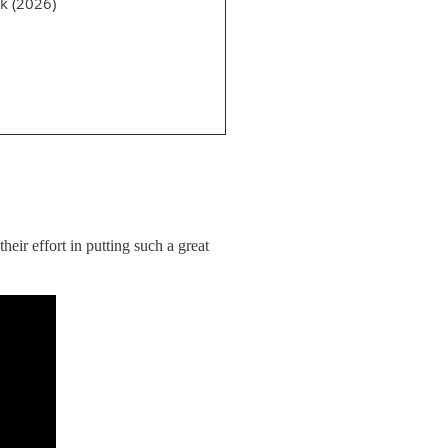
k (2026)
ir effort in putting such a great