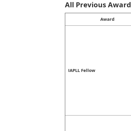
All Previous Awar
Award
IAPLL Fellow