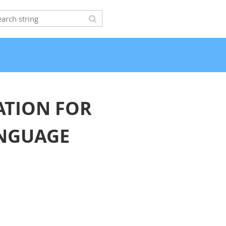
ATION FOR
ANGUAGE