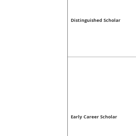
Distinguished Scholar
Early Career Scholar