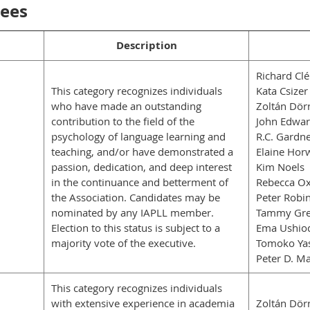
dees
Description
Richard Cl
This category recognizes individuals
Kata Csizer
who have made an outstanding
Zoltán Dör
contribution to the field of the
John Edwa
psychology of language learning and
R.C. Gardn
teaching, and/or have demonstrated a
Elaine Horw
passion, dedication, and deep interest
Kim Noels
in the continuance and betterment of
Rebecca Ox
the Association. Candidates may be
Peter Robi
nominated by any IAPLL member.
Tammy Gre
Election to this status is subject to a
Ema Ushio
majority vote of the executive.
Tomoko Ya
Peter D. Ma
This category recognizes individuals
with extensive experience in academia
Zoltán Dör