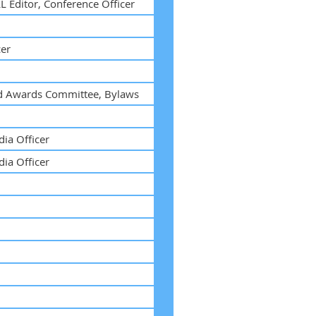
L Editor, Conference Officer
cer
nd Awards Committee, Bylaws
ia Officer
ia Officer