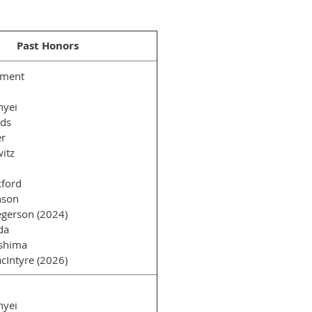
Past Honors
ément
nyei
rds
er
itz
ford
nson
gerson (2024)
da
shima
cIntyre (2026)
nyei