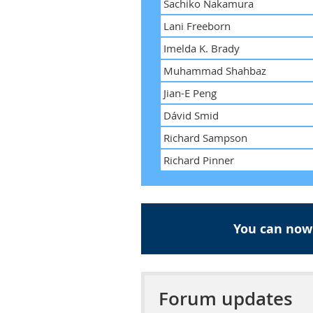
Sachiko Nakamura
Lani Freeborn
Imelda K. Brady
Muhammad Shahbaz
Jian-E Peng
Dávid Smid
Richard Sampson
Richard Pinner
You can now
Forum updates