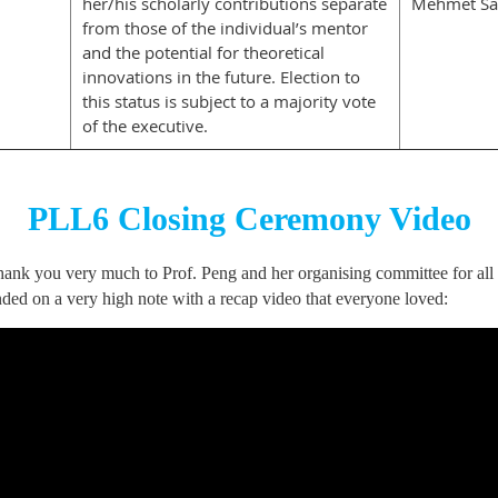
her/his scholarly contributions separate
Mehmet Sa
from those of the individual’s mentor
and the potential for theoretical
innovations in the future. Election to
this status is subject to a majority vote
of the executive.
PLL6 Closing Ceremony Video
nk you very much to Prof. Peng and her organising committee for all the
ded on a very high note with a recap video that everyone loved: