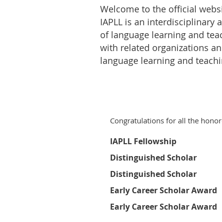
Welcome to the official websi
IAPLL is an interdisciplinary
of language learning and tea
with related organizations and
language learning and teachi
Congratulations for all the honor
IAPLL Fellowship
Distinguished Scholar
Distinguished Scholar
Early Career Scholar Award
Early Career Scholar Award