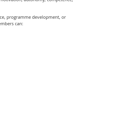
ctice, programme development, or
members can: