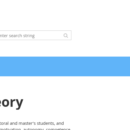
eory
toral and master’s students, and
 of motivation, autonomy, competence,