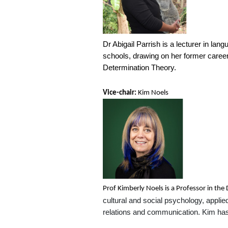
Dr Abigail Parrish is a lecturer in la
schools, drawing on her former career 
Determination Theory.
Vice-chair:
Kim Noels
Prof Kimberly Noels is a Professor in th
cultural and social psychology, applied
relations and communication. Kim ha