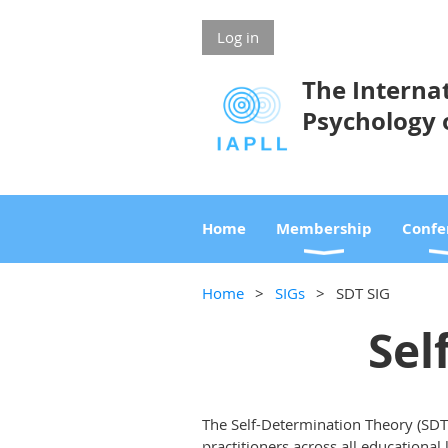
Log in
The Internat
Psychology 
Home
Membership
Confe
Home
SIGs
SDT SIG
Sel
The Self-Determination Theory (SDT
practitioners across all educational