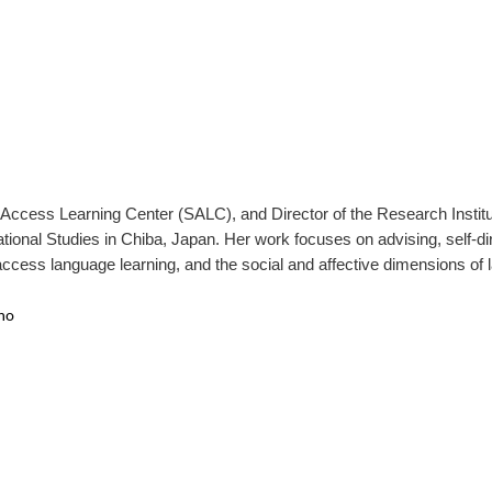
f-Access Learning Center (SALC), and Director of the Research Insti
ational Studies in Chiba, Japan. Her work focuses on advising, self-d
access language learning, and the social and affective dimensions of 
no