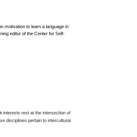
on motivation to learn a language in
ng editor of the Center for Self-
interests rest at the intersection of
ch
 disciplines pertain to intercultural