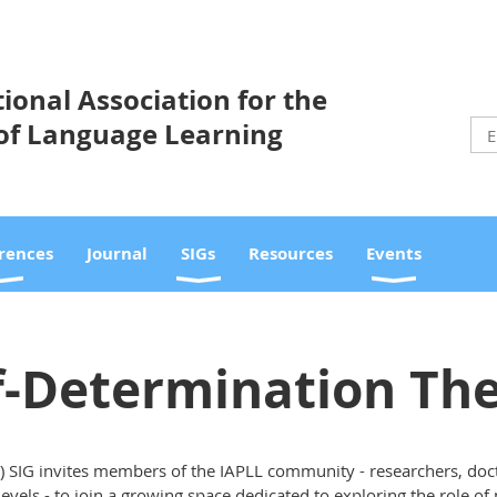
ional Association for the
of Language Learning
rences
Journal
SIGs
Resources
Events
f-Determination Th
) SIG invites members of the IAPLL community - researchers, doc
 levels - to join a growing space dedicated to exploring the role