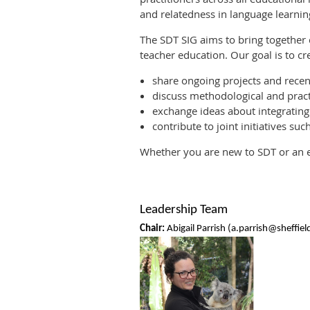
and relatedness in language learnin
The SDT SIG aims to bring together
teacher education. Our goal is to c
share ongoing projects and recen
discuss methodological and pract
exchange ideas about integrating
contribute to joint initiatives su
Whether you are new to SDT or an e
Leadership Team
Chair:
Abigail Parrish (a.parrish@sheffiel