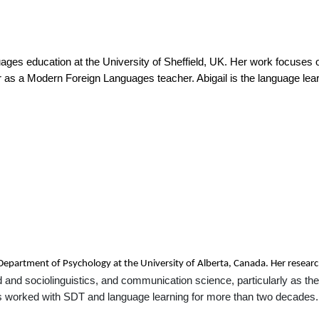
nguages education at the University of Sheffield, UK. Her work focuses 
as a Modern Foreign Languages teacher. Abigail is the language learni
e Department of Psychology at the University of Alberta, Canada. Her resear
 and sociolinguistics, and communication science, particularly as these
s worked with SDT and language learning for more than two decades.