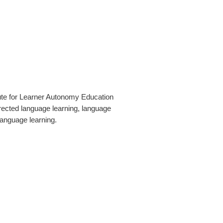
tute for Learner Autonomy Education
irected language learning, language
language learning.