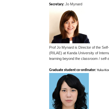
Jo Mynard
Secretary:
Prof Jo Mynard is Director of the Sel
(RILAE) at Kanda University of Intern
learning beyond the classroom / self-
Graduate student co-ordinator:
Yuka Ko