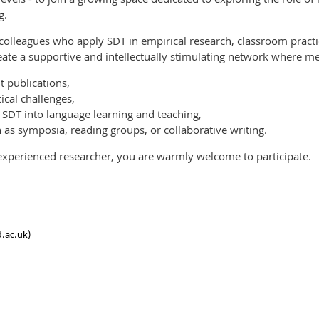
g.
 colleagues who apply SDT in empirical research, classroom pra
reate a supportive and intellectually stimulating network where 
t publications,
ical challenges,
 SDT into language learning and teaching,
ch as symposia, reading groups, or collaborative writing.
xperienced researcher, you are warmly welcome to participate.
d.ac.uk)