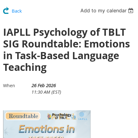
Add to my calendar
Back
IAPLL Psychology of TBLT
SIG Roundtable: Emotions
in Task-Based Language
Teaching
26 Feb 2026
When
11:30 AM (EST)