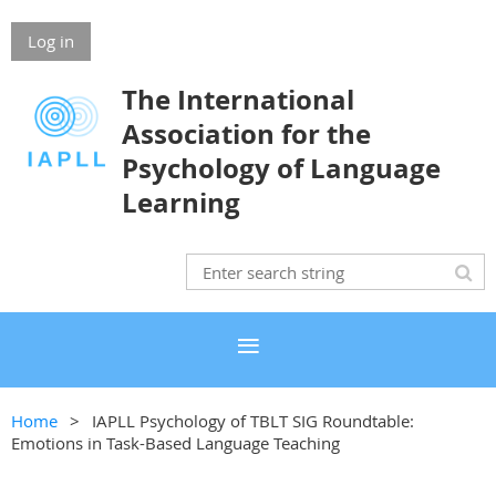
Log in
The International
Association for the
Psychology of Language
Learning
Home
IAPLL Psychology of TBLT SIG Roundtable:
Emotions in Task-Based Language Teaching